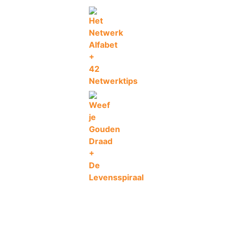
Ad
Add to wishlist
Compare
€
29
C
De
Levensspiraal
By
Jurgen Van Steen