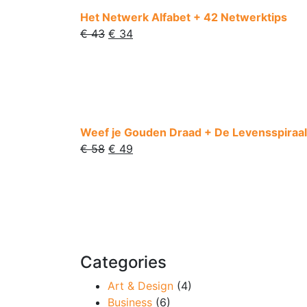
Het Netwerk Alfabet + 42 Netwerktips
€
43
€
34
Weef je Gouden Draad + De Levensspiraal
€
58
€
49
Categories
Art & Design
(4)
Business
(6)