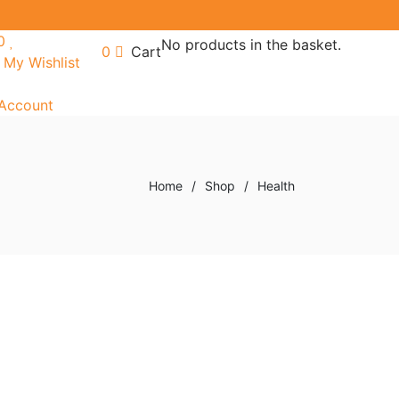
0
No products in the basket.
0
Cart
My Wishlist
Account
Home
/
Shop
/
Health