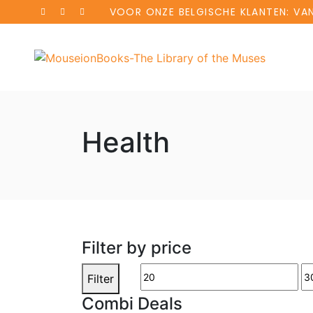
VOOR ONZE BELGISCHE KLANTEN: VA
Health
Filter by price
Filter
Combi Deals