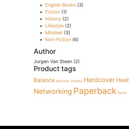
English Books
(3)
Fiction
(1)
History
(2)
Lifestyle
(2)
Mindset
(3)
Non-Fiction
(6)
Author
Jurgen Van Steen
(2)
Product tags
Hardcover
Balance
Heal
Business
Fantasy
Paperback
Networking
Social