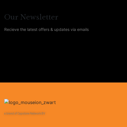
Our Newsletter
Recieve the latest offers & updates via emails
a brand of Capstone Network BV