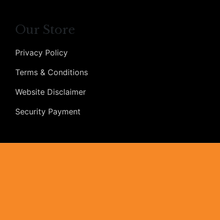
Our Store
Privacy Policy
Terms & Conditions
Website Disclaimer
Security Payment