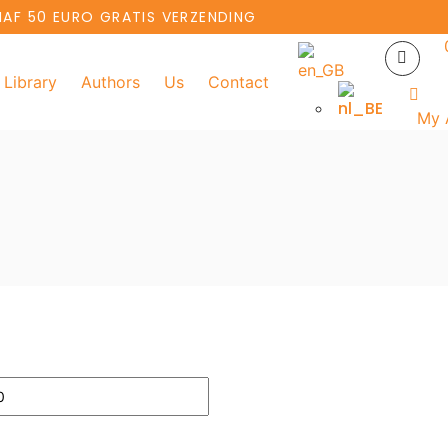
NAF 50 EURO GRATIS VERZENDING
Library
Authors
Us
Contact
My 
Add to basket