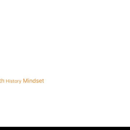
th
Mindset
History