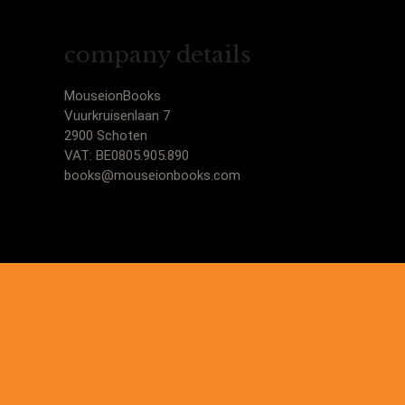
company details
MouseionBooks
Vuurkruisenlaan 7
2900 Schoten
VAT: BE0805.905.890
books@mouseionbooks.com