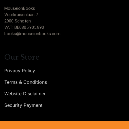
MouseionBooks
Vuurkruisenlaan 7
2900 Schoten
VAT: BE0805.905.890
books@mouseionbooks.com
Our Store
Privacy Policy
Terms & Conditions
Website Disclaimer
Security Payment