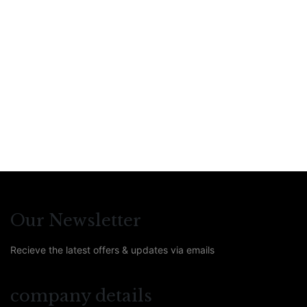
Compare
€
49
Bestiary of Magical
Creatures
By
Arwin Guinee
,
Peggy De Meue
,
Sarah-Luna Van
Steen
Our Newsletter
Recieve the latest offers & updates via emails
company details