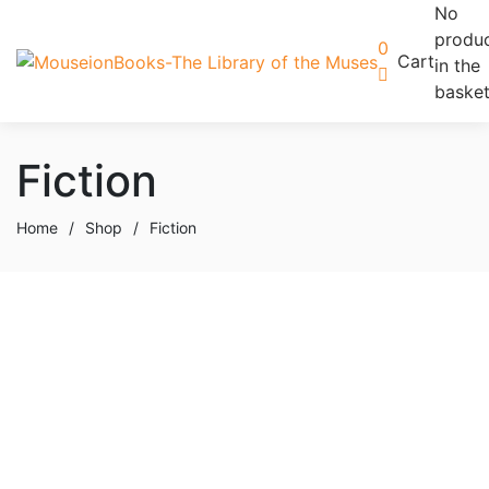
No
produ
0
Cart
in the
basket
Fiction
Home
/
Shop
/
Fiction
Add to basket
Add to wishlist