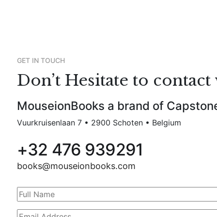
GET IN TOUCH
Don’t Hesitate to contact 
MouseionBooks a brand of Capston
Vuurkruisenlaan 7 • 2900 Schoten • Belgium
+32 476 939291
books@mouseionbooks.com