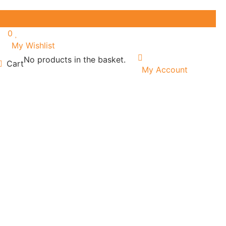
0
My Wishlist
No products in the basket.
Cart
My Account