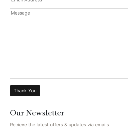
Our Newsletter
Recieve the latest offers & updates via emails