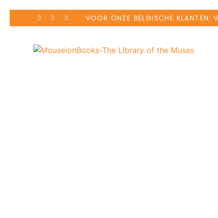
VOOR ONZE BELGISCHE KLANTEN: 