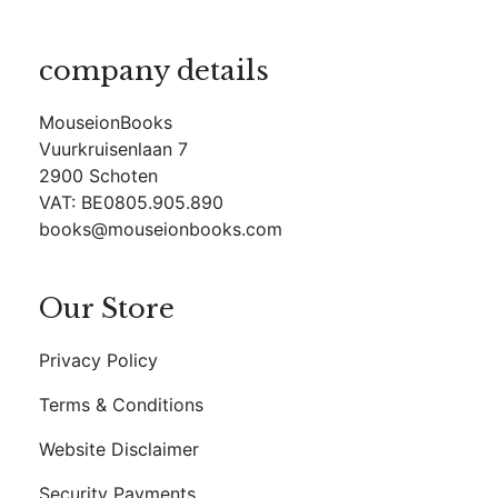
company details
MouseionBooks
Vuurkruisenlaan 7
2900 Schoten
VAT: BE0805.905.890
books@mouseionbooks.com
Our Store
Privacy Policy
Terms & Conditions
Website Disclaimer
Security Payments