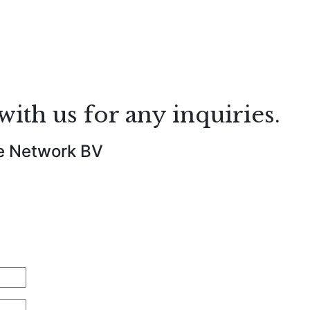
with us for any inquiries.
e Network BV