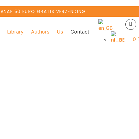
VANAF 50 EURO GRATIS VERZENDING
Library
Authors
Us
Contact
0