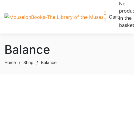
No
produ
0
Cart
in the
basket
Balance
Home
/
Shop
/
Balance
Add to basket
Add to wishlist