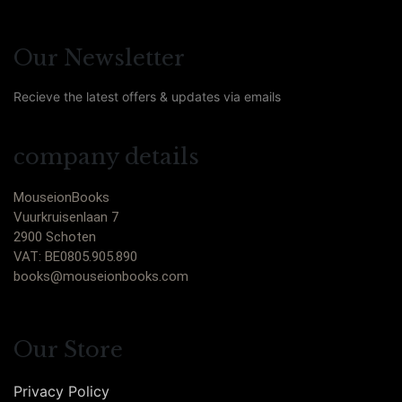
Our Newsletter
Recieve the latest offers & updates via emails
company details
MouseionBooks
Vuurkruisenlaan 7
2900 Schoten
VAT: BE0805.905.890
books@mouseionbooks.com
Our Store
Privacy Policy