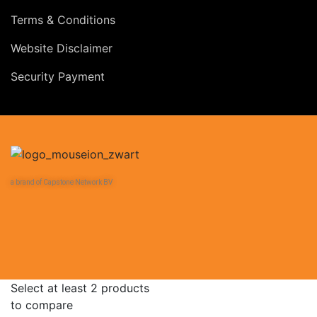
Terms & Conditions
Website Disclaimer
Security Payment
a brand of Capstone Network BV
Select at least 2 products
to compare